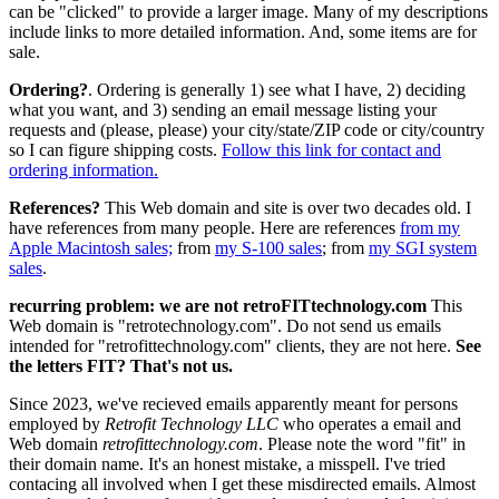
can be "clicked" to provide a larger image. Many of my descriptions
include links to more detailed information. And, some items are for
sale.
Ordering?
. Ordering is generally 1) see what I have, 2) deciding
what you want, and 3) sending an email message listing your
requests and (please, please) your city/state/ZIP code or city/country
so I can figure shipping costs.
Follow this link for contact and
ordering information.
References?
This Web domain and site is over two decades old. I
have references from many people. Here are references
from my
Apple Macintosh sales;
from
my S-100 sales
; from
my SGI system
sales
.
recurring problem: we are not retroFITtechnology.com
This
Web domain is "retrotechnology.com". Do not send us emails
intended for "retrofittechnology.com" clients, they are not here.
See
the letters FIT? That's not us.
Since 2023, we've recieved emails apparently meant for persons
employed by
Retrofit Technology LLC
who operates a email and
Web domain
retrofittechnology.com
. Please note the word "fit" in
their domain name. It's an honest mistake, a misspell. I've tried
contacing all involved when I get these misdirected emails. Almost