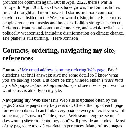
grounds for optimism again. But in April 2022, there's war in
Europe. In April 2023, local wars have grown, the Earth is hotter,
fire and drought and more-powerful storms are more common.
Covid has subsided in the Western world (rising in the Eastern) as
people argue about masks and boosters. Politics struggles between
facist neodictators and common democracy, and social-media has is
politically weaponized, including disinformation on climate change.
The planet is still burning. - Herb Johnson
Contacts, ordering, navigating my site,
references
Contacts?
My email address is on my ordering Web page.
Brief
questions get brief answers; give me some detail so I know what
you are talking about. But don't be long-winded either.
Please read
my site's pages before asking questions,
and see if what you want or
want to ask is already on my site.
Navigating my Web site?
This Web site is updated often by the
page. So some pages may be years old. Check the top of each page
for revision dates. I can't link every page to every other. If you want
some magic "show me" index, use a Web search engine: search "
(keywords) site:retrotechnology.com" will provide an "index". Most
of my pages are text - facts, data, experiences. Many of my images