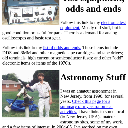
odds and ends
Follow this link to my
electronic test
equipment.
Mostly old stuff, but in
good condition or useful for parts. There is a demand for analog
oscilloscopes and basic test gear.
Follow this link to my
list of odds and ends.
These items include
DDS and 8MM and other magnetic tape cartridges and tape drives;
old terminals; high current or semiconductor fuses; and other "odd"
electronic items or items of the 1970's.
Astronomy Stuff
I was an amateur astronomer in
New Jersey, from 1990, for several
years.
Check this page for a
summary of my astronomical
activities.
I have links to some local
(to New Jersey USA) amateur
astronomy sites, some of my work,
and a few items of interest. In 2004-05, I've worked on my own