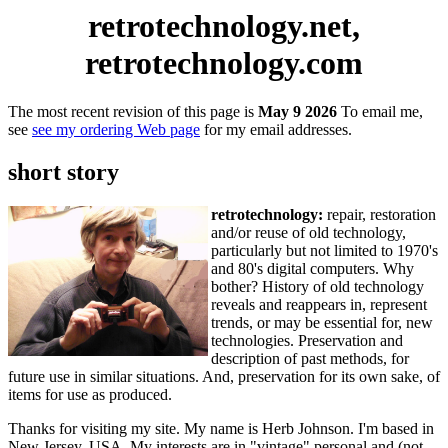
retrotechnology.net,
retrotechnology.com
The most recent revision of this page is
May 9 2026
To email me,
see
see my ordering Web page
for my email addresses.
short story
retrotechnology:
repair, restoration
and/or reuse of old technology,
particularly but not limited to 1970's
and 80's digital computers. Why
bother? History of old technology
reveals and reappears in, represent
trends, or may be essential for, new
technologies. Preservation and
description of past methods, for
future use in similar situations. And, preservation for its own sake, of
items for use as produced.
Thanks for visiting my site. My name is Herb Johnson. I'm based in
New Jersey, USA. My interests are in "vintage" personal and (not-