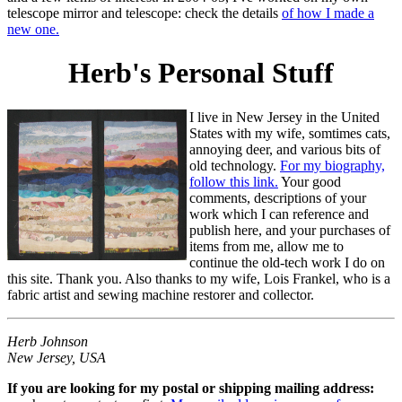
telescope mirror and telescope: check the details
of how I made a
new one.
Herb's Personal Stuff
I live in New Jersey in the United
States with my wife, somtimes cats,
annoying deer, and various bits of
old technology.
For my biography,
follow this link.
Your good
comments, descriptions of your
work which I can reference and
publish here, and your purchases of
items from me, allow me to
continue the old-tech work I do on
this site. Thank you. Also thanks to my wife, Lois Frankel, who is a
fabric artist and sewing machine restorer and collector.
Herb Johnson
New Jersey, USA
If you are looking for my postal or shipping mailing address: