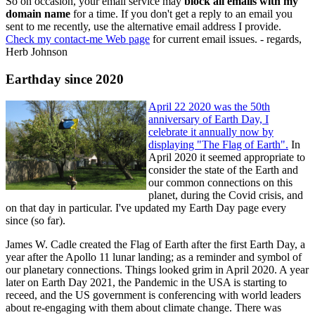
So on occasion, your email service may
block all emails with my
domain name
for a time. If you don't get a reply to an email you
sent to me recently, use the alternative email address I provide.
Check my contact-me Web page
for current email issues. - regards,
Herb Johnson
Earthday since 2020
April 22 2020 was the 50th
anniversary of Earth Day, I
celebrate it annually now by
displaying "The Flag of Earth".
In
April 2020 it seemed appropriate to
consider the state of the Earth and
our common connections on this
planet, during the Covid crisis, and
on that day in particular. I've updated my Earth Day page every
since (so far).
James W. Cadle created the Flag of Earth after the first Earth Day, a
year after the Apollo 11 lunar landing; as a reminder and symbol of
our planetary connections. Things looked grim in April 2020. A year
later on Earth Day 2021, the Pandemic in the USA is starting to
receed, and the US government is conferencing with world leaders
about re-engaging with them about climate change. There was