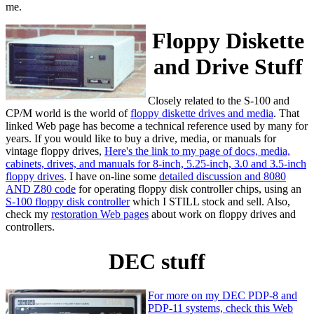
me.
Floppy Diskette
and Drive Stuff
Closely related to the S-100 and
CP/M world is the world of
floppy diskette drives and media
. That
linked Web page has become a technical reference used by many for
years. If you would like to buy a drive, media, or manuals for
vintage floppy drives,
Here's the link to my page of docs, media,
cabinets, drives, and manuals for 8-inch, 5.25-inch, 3.0 and 3.5-inch
floppy drives
. I have on-line some
detailed discussion and 8080
AND Z80 code
for operating floppy disk controller chips, using an
S-100 floppy disk controller
which I STILL stock and sell. Also,
check my
restoration Web pages
about work on floppy drives and
controllers.
DEC stuff
For more on my DEC PDP-8 and
PDP-11 systems, check this Web