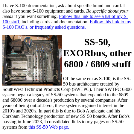
I have S-100 documentation, ask about specific brand and card. I
also have some S-100 equipment and cards.
Be specific about your
needs
if you want something.
Follow this link to see a list of my S-
100 stuff
, including cards and documentation.
Follow this link to my
S-100 FAQ's, or frequently asked questions.
SS-50,
EXORbus, other
6800 / 6809 stuff
Of the same era as S-100, is the SS-
50 bus architecture created by
SouthWest Technical Products Corp (SWTPC). Their SWTPC 6800
system began a legacy of SS-50 systems that expanded to the 6809
and 68000 over a decade's production by several companies. After
years of being out-of-favor, these systems regained interest in the
2010's and 2020's. In part this is due to Bob Applegate and his
Corsham Technology production of new SS-50 boards. After Bob's
passing in June 2023, I consolidated links to my pages on SS-50
systems from
this SS-50 Web page.