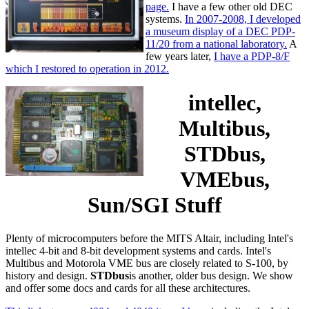
page.
I have a few other old DEC
systems.
In 2007-2008, I developed
a museum display of a DEC PDP-
11/20 from a national laboratory.
A
few years later,
I have a PDP-8/F
which I restored to operation in 2012.
intellec,
Multibus,
STDbus,
VMEbus,
Sun/SGI Stuff
Plenty of microcomputers before the MITS Altair, including Intel's
intellec 4-bit and 8-bit development systems and cards. Intel's
Multibus and Motorola VME bus are closely related to S-100, by
history and design.
STDbus
is another, older bus design. We show
and offer some docs and cards for all these architectures.