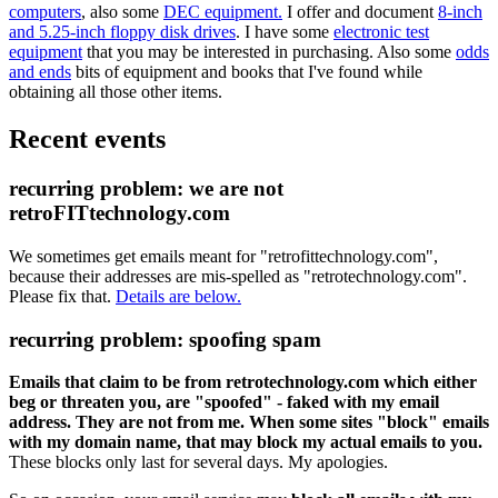
computers
, also some
DEC equipment.
I offer and document
8-inch
and 5.25-inch floppy disk drives
. I have some
electronic test
equipment
that you may be interested in purchasing. Also some
odds
and ends
bits of equipment and books that I've found while
obtaining all those other items.
Recent events
recurring problem: we are not
retroFITtechnology.com
We sometimes get emails meant for "retrofittechnology.com",
because their addresses are mis-spelled as "retrotechnology.com".
Please fix that.
Details are below.
recurring problem: spoofing spam
Emails that claim to be from retrotechnology.com which either
beg or threaten you, are "spoofed" - faked with my email
address. They are not from me. When some sites "block" emails
with my domain name, that may block my actual emails to you.
These blocks only last for several days. My apologies.