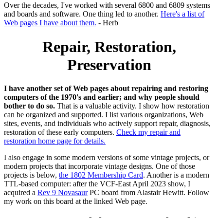
Over the decades, I've worked with several 6800 and 6809 systems
and boards and software. One thing led to another.
Here's a list of
Web pages I have about them.
- Herb
Repair, Restoration,
Preservation
I have another set of Web pages about repairing and restoring
computers of the 1970's and earlier; and why people should
bother to do so.
That is a valuable activity. I show how restoration
can be organized and supported. I list various organizations, Web
sites, events, and individuals who actively support repair, diagnosis,
restoration of these early computers.
Check my repair and
restoration home page for details.
I also engage in some modern versions of some vintage projects, or
modern projects that incorporate vintage designs. One of those
projects is below,
the 1802 Membership Card
. Another is a modern
TTL-based computer: after the VCF-East April 2023 show, I
acquired a
Rev 9 Novasaur
PC board from Alastair Hewitt. Follow
my work on this board at the linked Web page.