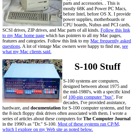
parts and accessories. . This is
mostly 68K and Power PC Macs,
before Intel, before OS X. I provide
power supplies, motherboards or
CPU boards, Nubus and PCI cards,
SCSI drives, ZIP drives, and Mac parts of all kinds.
Follow this link
to my Mac home page
which has pointers to all my Mac pages,
features and categories. Follow this link to my
Mac frequently asked
questions
. A lot of vintage Mac owners were happy to find me,
see
what my Mac clients said.
S-100 Stuff
S-100 systems are computers,
designed between about 1975 and
the mid-1980's, with a specific kind
of
100-pin computer "bus"
. For
decades, I've provided assistance,
hardware, and
documentation
for S-100 computer systems, and for
the 8-inch floppy disk drives often associated with them. I wrote a
series of articles about these computers for
The Computer Journal
in the 1990's as "Dr." S-100.
Most of these systems ran CP/M,
which I explore on my Web site as noted below.