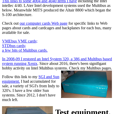
This links to some 4004 and 4040 items I have
including the Intel
intellec 4/40. LAter Intel development systems used the Multibus as
below. Meanwhile MITS produced the Altair 8800 which began the
S-100 architecture.
Check out
our computer cards Web page
for specific links to Web
pages about cards and cardcages and backplanes for each bus, many
available for sale.
VMEbus VME cards;
STDbus cards;
a few bits of Multibus cards.
In 2008-09 I restored an Intel System 320, a 386 and Multibus based
system running Xenix
. Since about 2016, there's been signifigant
hobby activity on Intel Multibus systems. Check my Multibus pages.
Follow this link to my
SGI and Sun
equipment.
I had accumulated for
sale, a variety of SGI's from Indy to
320's. I have a few older Sun
systems. Since 2012, I don't have
much left.
Test equipment,