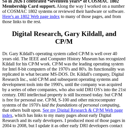
So in 2026 I celebrated *seventeen years* of COSMAC 1802
Membership Card support.
Along the way I worked on a number
of COSMAC 1802 systems or reviewed their hardware or software.
Here's an 1802 Web page index
to many of those pages, and from
those links to the rest.
Digital Research, Gary Kildall, and
CP/M
Dr. Gary Kildall's operating system called CP/M is well over 40
years old. The IEEE and Computer History Museum has recognized
Kildall for his CP/M work. CP/M was the leading operating system
for Intel 8-bit computers of the 1970's and 80's. Its functionality was
replicated in what became MS-DOS. Dr. Kildall's company, Digital
Research Inc., sold CP/M and subsequent operating systems and
development tools into the 1990's, until the company was acquired
by a series of other companies, who also sold DRI OS's into the 21st
century. DRI intellectual property is still liscensed today. but CP/M
is free for personal use. CP/M, S-100 and other microcomputer
systems of the 1970's
laid the foundations of personal computing
,
that others built upon.
See my Digital Research & CP/M Web page
index
, which has links to my many pages about early Digital
Research and its early developers. I produced most of those pages in
2004 to 2008, but I update it as other early DRI developers contact