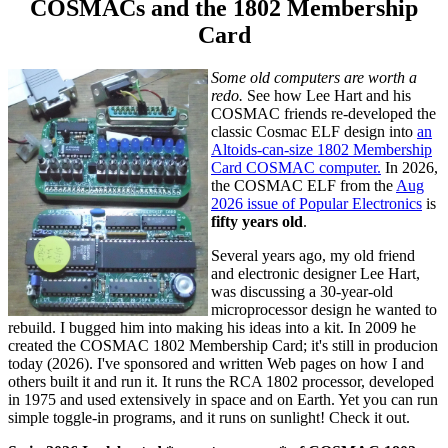
COSMACs and the 1802 Membership
Card
Some old computers are worth a
redo.
See how Lee Hart and his
COSMAC friends re-developed the
classic Cosmac ELF design into
an
Altoids-can-size 1802 Membership
Card COSMAC computer.
In 2026,
the COSMAC ELF from the
Aug
2026 issue of Popular Electronics
is
fifty years old
.
Several years ago, my old friend
and electronic designer Lee Hart,
was discussing a 30-year-old
microprocessor design he wanted to
rebuild. I bugged him into making his ideas into a kit. In 2009 he
created the COSMAC 1802 Membership Card; it's still in producion
today (2026). I've sponsored and written Web pages on how I and
others built it and run it. It runs the RCA 1802 processor, developed
in 1975 and used extensively in space and on Earth. Yet you can run
simple toggle-in programs, and it runs on sunlight! Check it out.