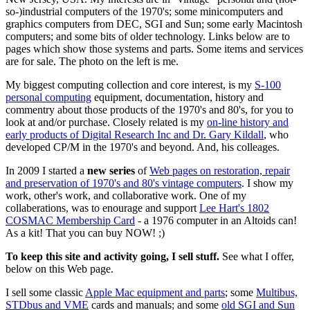
so-)industrial computers of the 1970's; some minicomputers and
graphics computers from DEC, SGI and Sun; some early Macintosh
computers; and some bits of older technology. Links below are to
pages which show those systems and parts. Some items and services
are for sale. The photo on the left is me.
My biggest computing collection and core interest, is my
S-100
personal computing
equipment, documentation, history and
commentry about those products of the 1970's and 80's, for you to
look at and/or purchase. Closely related is my
on-line history and
early products of Digital Research Inc and Dr. Gary Kildall
, who
developed CP/M in the 1970's and beyond. And, his colleages.
In 2009 I started a
new series
of
Web pages on restoration, repair
and preservation of 1970's and 80's vintage computers
. I show my
work, other's work, and collaborative work. One of my
collaberations, was to enourage and support
Lee Hart's 1802
COSMAC Membership Card
- a 1976 computer in an Altoids can!
As a kit! That you can buy NOW! ;)
To keep this site and activity going, I sell stuff.
See what I offer,
below on this Web page.
I sell some classic
Apple Mac equipment and parts
; some
Multibus,
STDbus and VME
cards and manuals; and some
old SGI and Sun