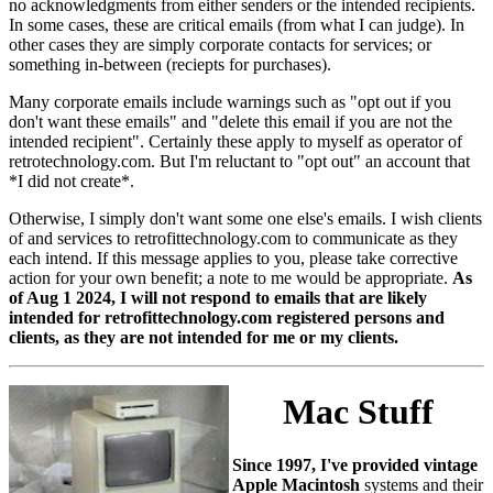
no acknowledgments from either senders or the intended recipients.
In some cases, these are critical emails (from what I can judge). In
other cases they are simply corporate contacts for services; or
something in-between (reciepts for purchases).
Many corporate emails include warnings such as "opt out if you
don't want these emails" and "delete this email if you are not the
intended recipient". Certainly these apply to myself as operator of
retrotechnology.com. But I'm reluctant to "opt out" an account that
*I did not create*.
Otherwise, I simply don't want some one else's emails. I wish clients
of and services to retrofittechnology.com to communicate as they
each intend. If this message applies to you, please take corrective
action for your own benefit; a note to me would be appropriate.
As
of Aug 1 2024, I will not respond to emails that are likely
intended for retrofittechnology.com registered persons and
clients, as they are not intended for me or my clients.
Mac Stuff
Since 1997, I've provided vintage
Apple Macintosh
systems and their