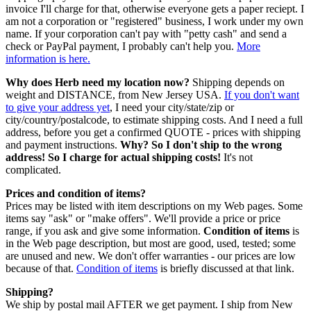
invoice I'll charge for that, otherwise everyone gets a paper reciept. I
am not a corporation or "registered" business, I work under my own
name. If your corporation can't pay with "petty cash" and send a
check or PayPal payment, I probably can't help you.
More
information is here.
Why does Herb need my location now?
Shipping depends on
weight and DISTANCE, from New Jersey USA.
If you don't want
to give your address yet
, I need your city/state/zip or
city/country/postalcode, to estimate shipping costs. And I need a full
address, before you get a confirmed QUOTE - prices with shipping
and payment instructions.
Why? So I don't ship to the wrong
address! So I charge for actual shipping costs!
It's not
complicated.
Prices and condition of items?
Prices may be listed with item descriptions on my Web pages. Some
items say "ask" or "make offers". We'll provide a price or price
range, if you ask and give some information.
Condition of items
is
in the Web page description, but most are good, used, tested; some
are unused and new. We don't offer warranties - our prices are low
because of that.
Condition of items
is briefly discussed at that link.
Shipping?
We ship by postal mail AFTER we get payment. I ship from New