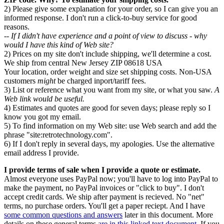
2) Please give some explanation for your order, so I can give you an
informed response. I don't run a click-to-buy service for good
reasons.
-- If I didn't have experience and a point of view to discuss - why
would I have this kind of Web site?
2) Prices on my site don't include shipping, we'll determine a cost.
We ship from central New Jersey ZIP 08618 USA
Your location, order weight and size set shipping costs. Non-USA
customers
might
be charged inport/tariff fees.
3) List or reference what you want from my site, or what you saw.
A
Web link would be useful.
4) Estimates and quotes are good for seven days; please reply so I
know you got my email.
5) To find information on my Web site: use Web search and add the
phrase "site:retrotechnology.com".
6) If I don't reply in several days, my apologies. Use the alternative
email address I provide.
I provide terms of sale when I provide a quote or estimate.
Almost everyone uses PayPal now; you'll have to log into PayPal to
make the payment, no PayPal invoices or "click to buy". I don't
accept credit cards. We ship after payment is recieved. No "net"
terms, no purchase orders. You'll get a paper reciept. And I have
some common questions and answers
later in this document. More
details on these general terms
are in this linked text document.
If you