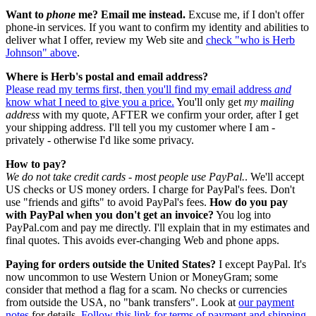
Want to
phone
me?
Email me instead.
Excuse me, if I don't offer
phone-in services. If you want to confirm my identity and abilities to
deliver what I offer, review my Web site and
check "who is Herb
Johnson" above
.
Where is Herb's postal and email address?
Please read my terms first, then you'll find my email address
and
know what I need to give you a price.
You'll only get
my mailing
address
with my quote, AFTER we confirm your order, after I get
your shipping address. I'll tell you my customer where I am -
privately - otherwise I'd like some privacy.
How to pay?
We do not take credit cards - most people use PayPal.
. We'll accept
US checks or US money orders. I charge for PayPal's fees. Don't
use "friends and gifts" to avoid PayPal's fees.
How do you pay
with PayPal when you don't get an invoice?
You log into
PayPal.com and pay me directly. I'll explain that in my estimates and
final quotes. This avoids ever-changing Web and phone apps.
Paying for orders outside the United States?
I except PayPal. It's
now uncommon to use Western Union or MoneyGram; some
consider that method a flag for a scam. No checks or currencies
from outside the USA, no "bank transfers". Look at
our payment
notes
for details.
Follow this link for terms of payment and shipping.