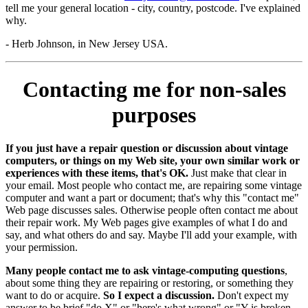
tell me your general location - city, country, postcode. I've explained
why.
- Herb Johnson, in New Jersey USA.
Contacting me for non-sales
purposes
If you just have a repair question or discussion about vintage
computers, or things on my Web site, your own similar work or
experiences with these items, that's OK.
Just make that clear in
your email. Most people who contact me, are repairing some vintage
computer and want a part or document; that's why this "contact me"
Web page discusses sales. Otherwise people often contact me about
their repair work. My Web pages give examples of what I do and
say, and what others do and say. Maybe I'll add your example, with
your permission.
Many people contact me to ask vintage-computing questions
,
about some thing they are repairing or restoring, or something they
want to do or acquire.
So I expect a discussion.
Don't expect my
answer to be brief "do X" or "here's what wrong" or "Y is broken