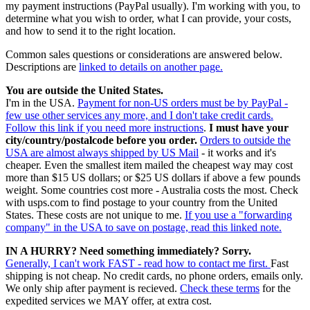
my payment instructions (PayPal usually). I'm working with you, to
determine what you wish to order, what I can provide, your costs,
and how to send it to the right location.
Common sales questions or considerations are answered below.
Descriptions are
linked to details on another page.
You are outside the United States.
I'm in the USA.
Payment for non-US orders must be by PayPal -
few use other services any more, and I don't take credit cards.
Follow this link if you need more instructions
.
I must have your
city/country/postalcode before you order.
Orders to outside the
USA are almost always shipped by US Mail
- it works and it's
cheaper. Even the smallest item mailed the cheapest way may cost
more than $15 US dollars; or $25 US dollars if above a few pounds
weight. Some countries cost more - Australia costs the most. Check
with usps.com to find postage to your country from the United
States. These costs are not unique to me.
If you use a "forwarding
company" in the USA to save on postage, read this linked note.
IN A HURRY? Need something immediately? Sorry.
Generally, I can't work FAST - read how to contact me first.
Fast
shipping is not cheap. No credit cards, no phone orders, emails only.
We only ship after payment is recieved.
Check these terms
for the
expedited services we MAY offer, at extra cost.