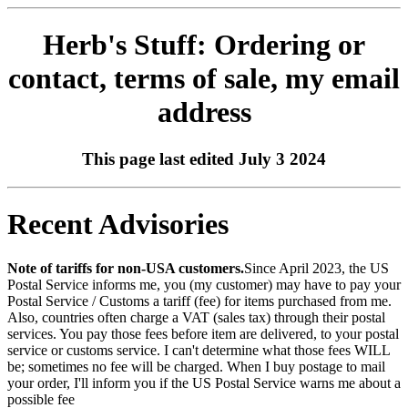
Herb's Stuff: Ordering or
contact, terms of sale, my email
address
This page last edited July 3 2024
Recent Advisories
Note of tariffs for non-USA customers.
Since April 2023, the US
Postal Service informs me, you (my customer) may have to pay your
Postal Service / Customs a tariff (fee) for items purchased from me.
Also, countries often charge a VAT (sales tax) through their postal
services. You pay those fees before item are delivered, to your postal
service or customs service. I can't determine what those fees WILL
be; sometimes no fee will be charged. When I buy postage to mail
your order, I'll inform you if the US Postal Service warns me about a
possible fee