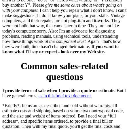
buy another Y". Please
give me some clues about what's going on
with your computer.
I can't help you repair what I don't know. I can't
make suggestions if I don't know your plans, or your skills. Vintage
computers, and their repairs, are not plug-it-in and it-works. They
were not built that way, that came later in time. They are not like
today's computers: sorry. Also: I'm an advocate for diagnosing
problems, reading manuals, using technical tools, understanding
how these things work
at the component level.
Again - that's how
they were built, time hasn't changed their nature.
If you want to
know what I'll say or expect - look over my Web site.
Common sales-related
questions
I provide terms of sale when I provide a quote or estimate.
But I
have general terms,
as in this brief text document.
*Briefly*: Items are as described and sold without warranty. I'll
estimate costs and shipping based on your city/country/postal code,
and the size and weight of items ordered. But I need your *full
address*, and specific items ordered, to provide a final bill or
quotation. Then with my final quote, you'll get the final costs and