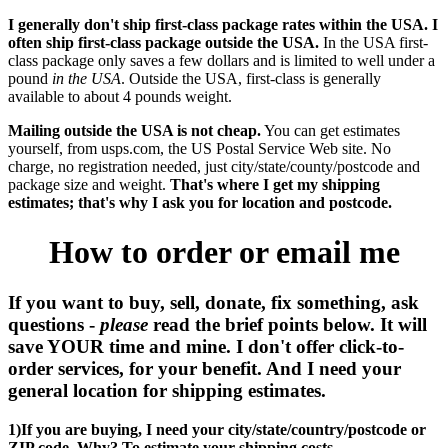
I generally don't ship first-class package rates within the USA. I
often ship first-class package outside the USA.
In the USA first-
class package only saves a few dollars and is limited to well under a
pound
in the USA
. Outside the USA, first-class is generally
available to about 4 pounds weight.
Mailing outside the USA is not cheap.
You can get estimates
yourself, from usps.com, the US Postal Service Web site. No
charge, no registration needed, just city/state/county/postcode and
package size and weight.
That's where I get my shipping
estimates; that's why I ask you for location and postcode.
How to order or email me
If you want to buy, sell, donate, fix something, ask
questions -
please
read the brief points below. It will
save YOUR time and mine. I don't offer click-to-
order services, for your benefit. And I need your
general location for shipping estimates.
1)If you are buying, I need your city/state/country/postcode or
ZIP code. Why? To estimate your shipping costs.