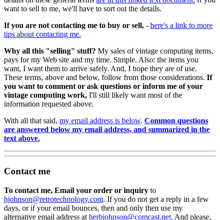
want to sell to me, we'll have to sort out the details.
If you are not contacting me to buy or sell,
-
here's a link to more
tips about contacting me.
Why all this "selling" stuff?
My sales of vintage computing items,
pays for my Web site and my time. Simple. Also: the items you
want, I want them to arrive safely. And, I hope they are of use.
These terms, above and below, follow from those considerations.
If
you want to comment or ask questions or inform me of your
vintage computing work,
I'll still likely want most of the
information requested above.
With all that said,
my email address is below
.
Common questions
are answered below my email address, and summarized in the
text above.
Contact me
To contact me, Email your order or inquiry
to
hjohnson@retrotechnology.com
. If you do not get a reply in a few
days, or if your email bounces, then and only then use my
alternative email address at
herbjohnson@comcast.net
. And please,