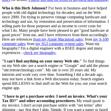
Who is this Herb Johnson?
I've been in business and have helped
people with old digital technology for decades; and on the Web
since 2000. I'm trying to preserve vintage computing hardware and
technology and use, by restoration and preservation of information. I
selling parts for those purposes and as income to cover costs for
what I do. Many people have been pleased to get "good hardware at
good prices" from me, and I have references from them accordingly.
Here are references
from my Apple Macintosh sales;
from
my S-100
computer sales
; from
my SGI computer system sales
. Want my
biography? I'm a digital engineer with a BSEE degree and many
experiences -
check my biography.
"I can't find anything on your messy Web site."
To find things
on my Web site: use a search engine or "Google" and add the phrase
"site:retrotechnology.com". My site is over 20 years old. My
interests and work vary over time. Something I did a decade ago,
may not have a link from a Web discussion today. Search engines
spend BILLIONS to find stuff on the Web for you; use your search
engine app.
"I have to get a purchase order. I need an invoice. What's your
Tax ID?" and other accounting procedures.
My email quote is
my invoice. I don't accept purchase orders with "net terms" after
shipping - pay first then I ship. Simple. If you want a paper or faxed