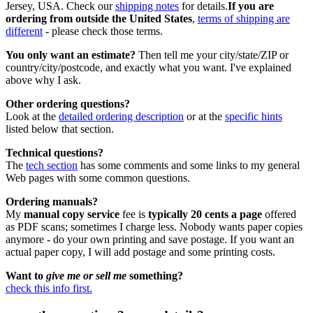
Jersey, USA. Check our
shipping notes
for details.
If you are
ordering from outside the United States
,
terms of shipping are
different
- please check those terms.
You only want an estimate?
Then tell me your city/state/ZIP or
country/city/postcode, and exactly what you want. I've explained
above why I ask.
Other ordering questions?
Look at the
detailed ordering description
or at the
specific hints
listed below that section.
Technical questions?
The
tech section
has some comments and some links to my general
Web pages with some common questions.
Ordering manuals?
My
manual copy service
fee is
typically 20 cents a page
offered
as PDF scans; sometimes I charge less. Nobody wants paper copies
anymore - do your own printing and save postage. If you want an
actual paper copy, I will add postage and some printing costs.
Want to
give me or sell me
something?
check this info first.